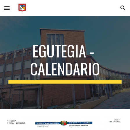
Skip to main content
Skip to navigation
EGUTEGIA -
CALENDARIO